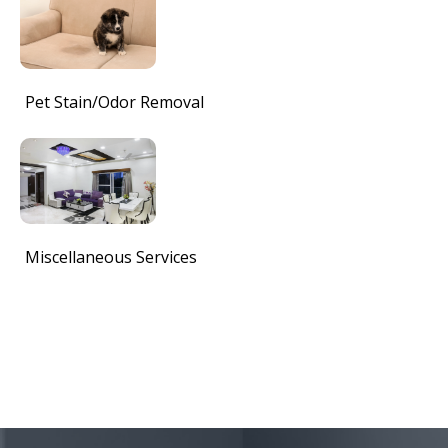
Pet Stain/Odor Removal
Miscellaneous Services