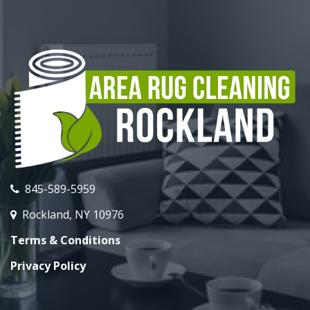
845-589-5959
Rockland, NY 10976
Terms & Conditions
Privacy Policy