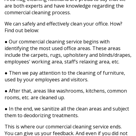
are both experts and have knowledge regarding the
commercial cleaning process.
We can safely and effectively clean your office. How?
Find out below:
●
Our commercial cleaning service begins with
identifying the most used office areas. These areas
include the carpets, rugs, upholstery and blinds/drapes,
employees' working area, staff’s relaxing area, etc.
●
Then we pay attention to the cleaning of furniture,
used by your employees and visitors.
●
After that, areas like washrooms, kitchens, common
rooms, etc. are cleaned up.
●
In the end, we sanitize all the clean areas and subject
them to deodorizing treatments.
This is where our commercial cleaning service ends.
You can give us your feedback. And even if you did not