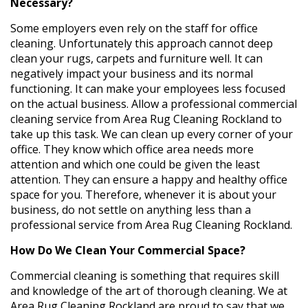
Necessary?
Some employers even rely on the staff for office
cleaning. Unfortunately this approach cannot deep
clean your rugs, carpets and furniture well. It can
negatively impact your business and its normal
functioning. It can make your employees less focused
on the actual business. Allow a professional commercial
cleaning service from Area Rug Cleaning Rockland to
take up this task. We can clean up every corner of your
office. They know which office area needs more
attention and which one could be given the least
attention. They can ensure a happy and healthy office
space for you. Therefore, whenever it is about your
business, do not settle on anything less than a
professional service from Area Rug Cleaning Rockland.
How Do We Clean Your Commercial Space?
Commercial cleaning is something that requires skill
and knowledge of the art of thorough cleaning. We at
Area Rug Cleaning Rockland are proud to say that we