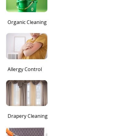
Organic Cleaning
Allergy Control
Drapery Cleaning