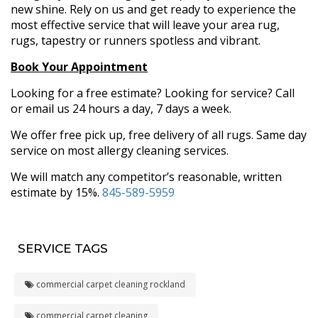
new shine. Rely on us and get ready to experience the
most effective service that will leave your area rug,
rugs, tapestry or runners spotless and vibrant.
Book Your Appointment
Looking for a free estimate? Looking for service? Call
or email us 24 hours a day, 7 days a week.
We offer free pick up, free delivery of all rugs. Same day
service on most allergy cleaning services.
We will match any competitor’s reasonable, written
estimate by 15%.
845-589-5959
SERVICE TAGS
commercial carpet cleaning rockland
commercial carpet cleaning