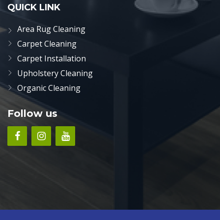
QUICK LINK
Area Rug Cleaning
Carpet Cleaning
Carpet Installation
Upholstery Cleaning
Organic Cleaning
Follow us