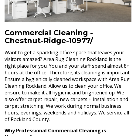
Commercial Cleaning -
Chestnut-Ridge-10977/
Want to get a sparkling office space that leaves your
visitors amazed? Area Rug Cleaning Rockland is the
right place for you. You and your staff spend almost 8+
hours at the office. Therefore, its cleaning is important.
Ensure a hygienically cleaned workspace with Area Rug
Cleaning Rockland. Allow us to clean your office. We
ensure to make it all hygienic and brightened up. We
also offer carpet repair, new carpets + installation and
carpet stretching. We work during normal business
hours, evenings, weekends and holidays. We service all
of Rockland County.
Why Professional Commercial Cleaning is