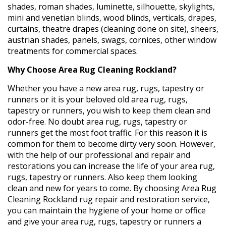
shades, roman shades, luminette, silhouette, skylights,
mini and venetian blinds, wood blinds, verticals, drapes,
curtains, theatre drapes (cleaning done on site), sheers,
austrian shades, panels, swags, cornices, other window
treatments for commercial spaces.
Why Choose Area Rug Cleaning Rockland?
Whether you have a new area rug, rugs, tapestry or
runners or it is your beloved old area rug, rugs,
tapestry or runners, you wish to keep them clean and
odor-free. No doubt area rug, rugs, tapestry or
runners get the most foot traffic. For this reason it is
common for them to become dirty very soon. However,
with the help of our professional and repair and
restorations you can increase the life of your area rug,
rugs, tapestry or runners. Also keep them looking
clean and new for years to come. By choosing Area Rug
Cleaning Rockland rug repair and restoration service,
you can maintain the hygiene of your home or office
and give your area rug, rugs, tapestry or runners a