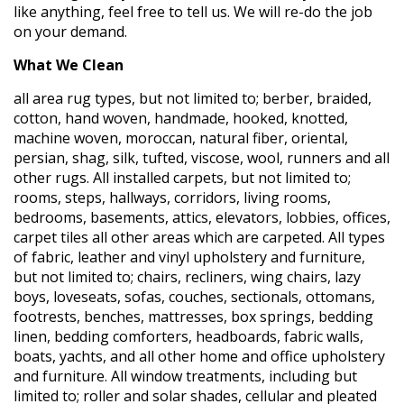
like anything, feel free to tell us. We will re-do the job
on your demand.
What We Clean
all area rug types, but not limited to; berber, braided,
cotton, hand woven, handmade, hooked, knotted,
machine woven, moroccan, natural fiber, oriental,
persian, shag, silk, tufted, viscose, wool, runners and all
other rugs. All installed carpets, but not limited to;
rooms, steps, hallways, corridors, living rooms,
bedrooms, basements, attics, elevators, lobbies, offices,
carpet tiles all other areas which are carpeted. All types
of fabric, leather and vinyl upholstery and furniture,
but not limited to; chairs, recliners, wing chairs, lazy
boys, loveseats, sofas, couches, sectionals, ottomans,
footrests, benches, mattresses, box springs, bedding
linen, bedding comforters, headboards, fabric walls,
boats, yachts, and all other home and office upholstery
and furniture. All window treatments, including but
limited to; roller and solar shades, cellular and pleated