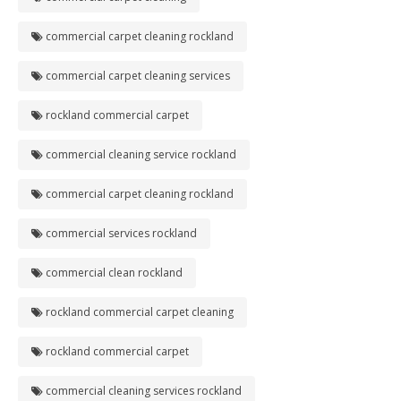
commercial carpet cleaning rockland
commercial carpet cleaning services
rockland commercial carpet
commercial cleaning service rockland
commercial carpet cleaning rockland
commercial services rockland
commercial clean rockland
rockland commercial carpet cleaning
rockland commercial carpet
commercial cleaning services rockland