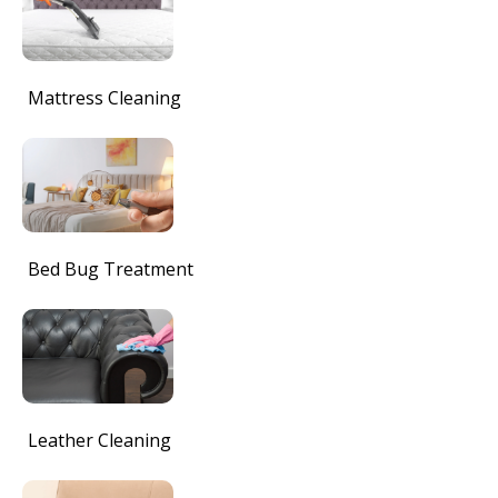
Mattress Cleaning
Bed Bug Treatment
Leather Cleaning