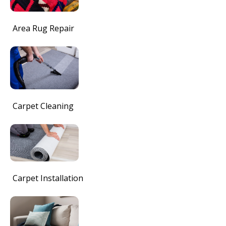
Area Rug Repair
Carpet Cleaning
Carpet Installation