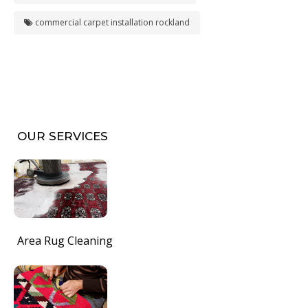
commercial carpet installation rockland
OUR SERVICES
Area Rug Cleaning