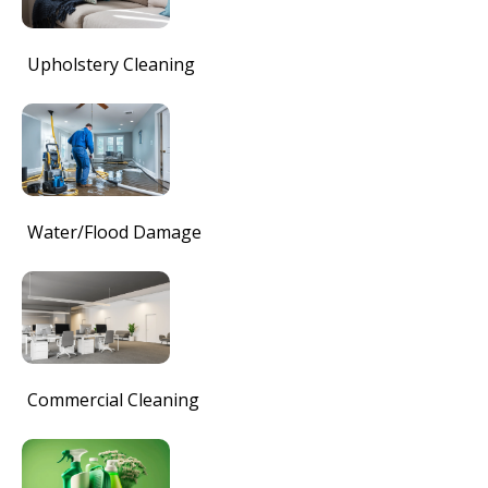
Upholstery Cleaning
Water/Flood Damage
Commercial Cleaning